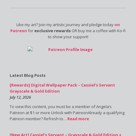
Like my art? Join my artistic journey and pledge today
on
Patreon
for
exclusive rewards
OR buy me a coffee with Ko-fi
to show your support!
Latest Blog Posts
[Rewards] Digital Wallpaper Pack – Cassiel’s Servant
Grayscale & Gold Edition
July 12, 2026
To view this content, you must be a member of Angela’s
Patreon at $1 or more Unlock with PatreonAlready a qualifying
Patreon member? Refresh to…
Read more
[New Art] Cassiel’s Servant – Grayscale & Gold Edition +