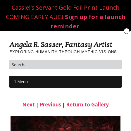
Cassiel's Servant Gold Foil Print Launch
COMING EARLY AUG!
Sign up for a launch
reminder.
Angela R. Sasser, Fantasy Artist
EXPLORING HUMANITY THROUGH MYTHIC VISIONS
Menu
Next
|
Previous
|
Return to Gallery