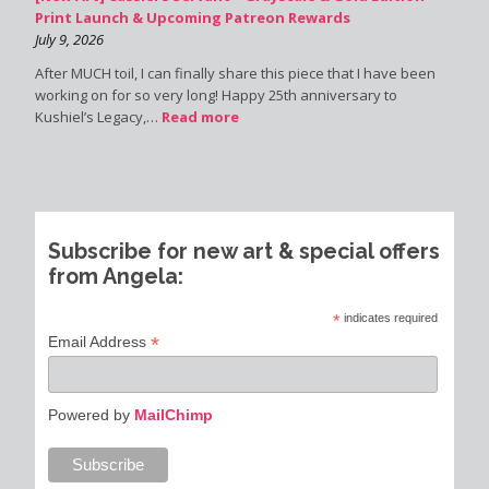
Print Launch & Upcoming Patreon Rewards
July 9, 2026
After MUCH toil, I can finally share this piece that I have been
working on for so very long! Happy 25th anniversary to
Kushiel’s Legacy,…
Read more
Subscribe for new art & special offers
from Angela:
*
indicates required
*
Email Address
Powered by
MailChimp