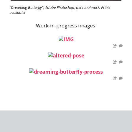
“Dreaming Butterfly”, Adobe Photoshop, personal work. Prints
available!
Work-in-progress images.