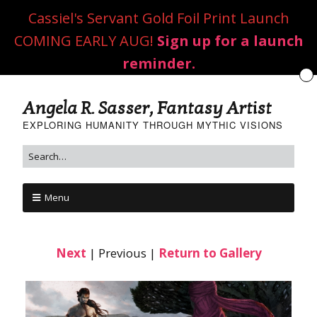
Cassiel's Servant Gold Foil Print Launch
COMING EARLY AUG!
Sign up for a launch
reminder.
Angela R. Sasser, Fantasy Artist
EXPLORING HUMANITY THROUGH MYTHIC VISIONS
Menu
Next
| Previous |
Return to Gallery