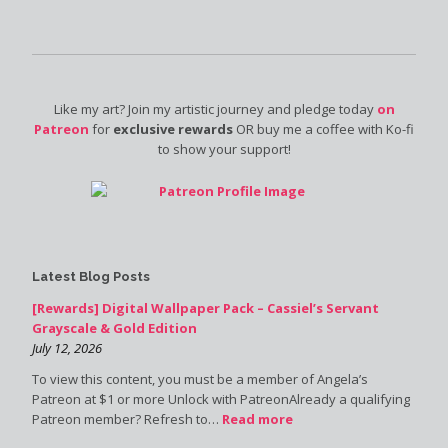
Like my art? Join my artistic journey and pledge today
on
Patreon
for
exclusive rewards
OR buy me a coffee with Ko-fi
to show your support!
Latest Blog Posts
[Rewards] Digital Wallpaper Pack – Cassiel’s Servant
Grayscale & Gold Edition
July 12, 2026
To view this content, you must be a member of Angela’s
Patreon at $1 or more Unlock with PatreonAlready a qualifying
Patreon member? Refresh to…
Read more