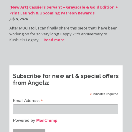
[New Art] Cassiel’s Servant – Grayscale & Gold Edition +
Print Launch & Upcoming Patreon Rewards
July 9, 2026
After MUCH toil, I can finally share this piece that I have been
working on for so very long! Happy 25th anniversary to
Kushiel’s Legacy,…
Read more
Subscribe for new art & special offers
from Angela:
*
indicates required
*
Email Address
Powered by
MailChimp