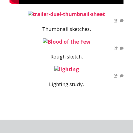
Thumbnail sketches.
Rough sketch.
Lighting study.