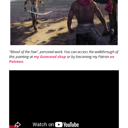
“Blood of the Few”, personal work. You can access the walkthrough of
this painting at
my Gumroad shop
or by becoming my Patron
on
Patreon
.