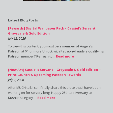
Latest Blog Posts
[Rewards] Digital Wallpaper Pack – Cassiel’s Servant
Grayscale & Gold Edition
July 12, 2026
To view this content, you must be a member of Angela’s
Patreon at $1 or more Unlock with PatreonAlready a qualifying
Patreon member? Refresh to…
Read more
[New Art] Cassiel’s Servant – Grayscale & Gold Edition +
Print Launch & Upcoming Patreon Rewards
July 9, 2026
After MUCH toil, I can finally share this piece that I have been
working on for so very long! Happy 25th anniversary to
Kushiel’s Legacy,…
Read more