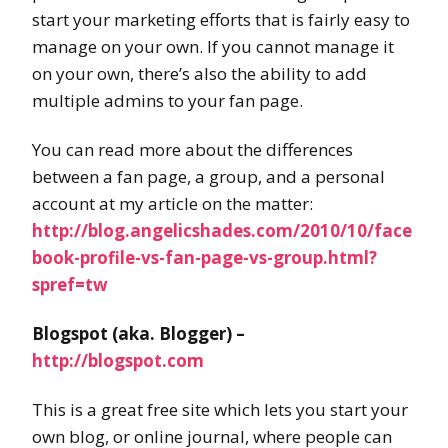
start your marketing efforts that is fairly easy to
manage on your own. If you cannot manage it
on your own, there’s also the ability to add
multiple admins to your fan page.
You can read more about the differences
between a fan page, a group, and a personal
account at my article on the matter:
http://blog.angelicshades.com/2010/10/face
book-profile-vs-fan-page-vs-group.html?
spref=tw
Blogspot (aka. Blogger) –
http://blogspot.com
This is a great free site which lets you start your
own blog, or online journal, where people can