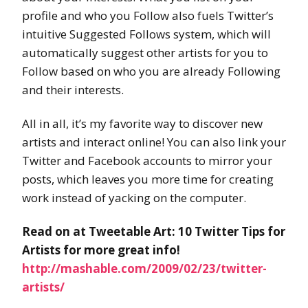
profile and who you Follow also fuels Twitter’s
intuitive Suggested Follows system, which will
automatically suggest other artists for you to
Follow based on who you are already Following
and their interests.
All in all, it’s my favorite way to discover new
artists and interact online! You can also link your
Twitter and Facebook accounts to mirror your
posts, which leaves you more time for creating
work instead of yacking on the computer.
Read on at Tweetable Art: 10 Twitter Tips for
Artists for more great info!
http://mashable.com/2009/02/23/twitter-
artists/