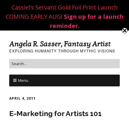
Cassiel's Servant Gold Foil Print Launch
COMING EARLY AUG!
Sign up for a launch
reminder.
Angela R. Sasser, Fantasy Artist
EXPLORING HUMANITY THROUGH MYTHIC VISIONS
Menu
APRIL 4, 2011
E-Marketing for Artists 101