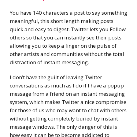
You have 140 characters a post to say something
meaningful, this short length making posts
quick and easy to digest. Twitter lets you Follow
others so that you can instantly see their posts,
allowing you to keep a finger on the pulse of
other artists and communities without the total
distraction of instant messaging.
I don’t have the guilt of leaving Twitter
conversations as much as I do if I have a popup
message from a friend on an instant messaging
system, which makes Twitter a nice compromise
for those of us who may want to chat with others
without getting completely buried by instant
message windows. The only danger of this is
how easy it can be to become addicted to