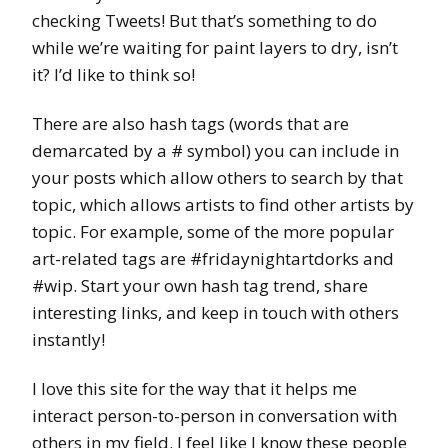
checking Tweets! But that’s something to do
while we’re waiting for paint layers to dry, isn’t
it? I’d like to think so!
There are also hash tags (words that are
demarcated by a # symbol) you can include in
your posts which allow others to search by that
topic, which allows artists to find other artists by
topic. For example, some of the more popular
art-related tags are #fridaynightartdorks and
#wip. Start your own hash tag trend, share
interesting links, and keep in touch with others
instantly!
I love this site for the way that it helps me
interact person-to-person in conversation with
others in my field. I feel like I know these people