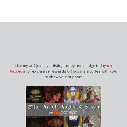
Like my art? Join my artistic journey and pledge today
on
Patreon
for
exclusive rewards
OR buy me a coffee with Ko-fi
to show your support!