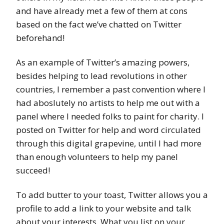
and have already met a few of them at cons
based on the fact we’ve chatted on Twitter
beforehand!
As an example of Twitter’s amazing powers,
besides helping to lead revolutions in other
countries, I remember a past convention where I
had aboslutely no artists to help me out with a
panel where I needed folks to paint for charity. I
posted on Twitter for help and word circulated
through this digital grapevine, until I had more
than enough volunteers to help my panel
succeed!
To add butter to your toast, Twitter allows you a
profile to add a link to your website and talk
about your interests. What you list on your