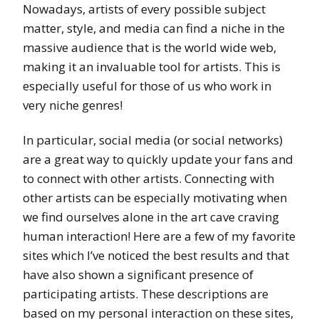
Nowadays, artists of every possible subject
matter, style, and media can find a niche in the
massive audience that is the world wide web,
making it an invaluable tool for artists. This is
especially useful for those of us who work in
very niche genres!
In particular, social media (or social networks)
are a great way to quickly update your fans and
to connect with other artists. Connecting with
other artists can be especially motivating when
we find ourselves alone in the art cave craving
human interaction! Here are a few of my favorite
sites which I’ve noticed the best results and that
have also shown a significant presence of
participating artists. These descriptions are
based on my personal interaction on these sites,