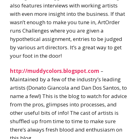
also features interviews with working artists
with even more insight into the business. If that
wasn’t enough to make you tune in, ArtOrder
runs Challenges where you are given a
hypothetical assignment, entries to be judged
by various art directors. It’s a great way to get
your foot in the door!
http://muddycolors.blogspot.com
–
Maintained by a few of the industry’s leading
artists (Donato Giancola and Dan Dos Santos, to
name a few!) This is the blog to watch for advice
from the pros, glimpses into processes, and
other useful bits of info! The cast of artists is
shuffled up from time to time to make sure
there’s always fresh blood and enthusiasm on
this blog.