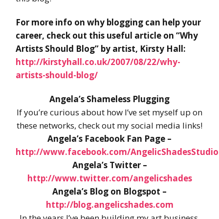
For more info on why blogging can help your
career, check out this useful article on “Why
Artists Should Blog” by artist, Kirsty Hall:
http://kirstyhall.co.uk/2007/08/22/why-
artists-should-blog/
Angela’s Shameless Plugging
If you’re curious about how I’ve set myself up on
these networks, check out my social media links!
Angela’s Facebook Fan Page –
http://www.facebook.com/AngelicShadesStudio
Angela’s Twitter –
http://www.twitter.com/angelicshades
Angela’s Blog on Blogspot –
http://blog.angelicshades.com
In the years I’ve been building my art business,