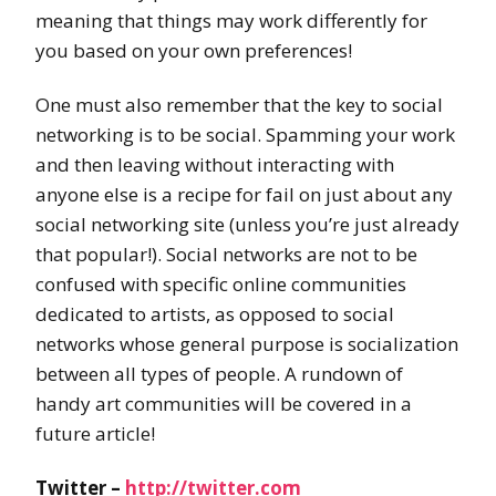
meaning that things may work differently for
you based on your own preferences!
One must also remember that the key to social
networking is to be social. Spamming your work
and then leaving without interacting with
anyone else is a recipe for fail on just about any
social networking site (unless you’re just already
that popular!). Social networks are not to be
confused with specific online communities
dedicated to artists, as opposed to social
networks whose general purpose is socialization
between all types of people. A rundown of
handy art communities will be covered in a
future article!
Twitter –
http://twitter.com