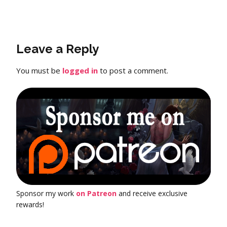
Leave a Reply
You must be
logged in
to post a comment.
Sponsor my work
on Patreon
and receive exclusive
rewards!