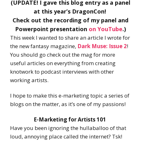
(UPDATE! I gave this blog entry as a panel
at this year’s DragonCon!
Check out the recording of my panel and
Powerpoint presentation
on YouTube
.)
This week I wanted to share an article I wrote for
the new fantasy magazine,
Dark Muse: Issue 2
!
You should go check out the mag for more
useful articles on everything from creating
knotwork to podcast interviews with other
working artists.
I hope to make this e-marketing topic a series of
blogs on the matter, as it’s one of my passions!
E-Marketing for Artists 101
Have you been ignoring the hullaballoo of that
loud, annoying place called the internet? Tsk!