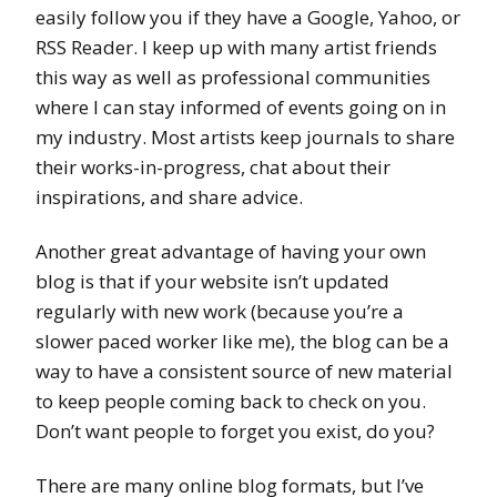
easily follow you if they have a Google, Yahoo, or
RSS Reader. I keep up with many artist friends
this way as well as professional communities
where I can stay informed of events going on in
my industry. Most artists keep journals to share
their works-in-progress, chat about their
inspirations, and share advice.
Another great advantage of having your own
blog is that if your website isn’t updated
regularly with new work (because you’re a
slower paced worker like me), the blog can be a
way to have a consistent source of new material
to keep people coming back to check on you.
Don’t want people to forget you exist, do you?
There are many online blog formats, but I’ve