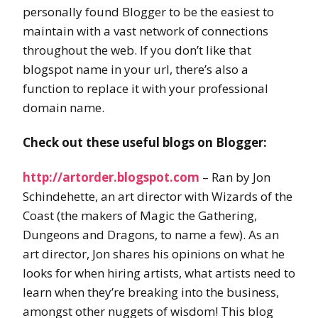
personally found Blogger to be the easiest to
maintain with a vast network of connections
throughout the web. If you don’t like that
blogspot name in your url, there’s also a
function to replace it with your professional
domain name.
Check out these useful blogs on Blogger:
http://artorder.blogspot.com
– Ran by Jon
Schindehette, an art director with Wizards of the
Coast (the makers of Magic the Gathering,
Dungeons and Dragons, to name a few). As an
art director, Jon shares his opinions on what he
looks for when hiring artists, what artists need to
learn when they’re breaking into the business,
amongst other nuggets of wisdom! This blog