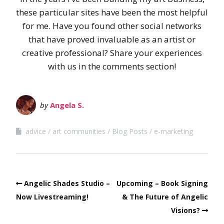
these particular sites have been the most helpful
for me. Have you found other social networks
that have proved invaluable as an artist or
creative professional? Share your experiences
with us in the comments section!
by
Angela S.
advice
art communities
Blog Posts
e-marketing
Angelic Shades Studio –
Upcoming – Book Signing
Now Livestreaming!
& The Future of Angelic
Visions?