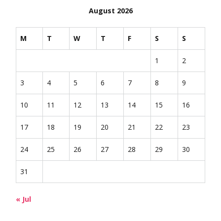
August 2026
M
T
W
T
F
S
S
1
2
3
4
5
6
7
8
9
10
11
12
13
14
15
16
17
18
19
20
21
22
23
24
25
26
27
28
29
30
31
« Jul