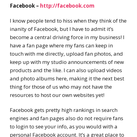
Facebook –
http://facebook.com
I know people tend to hiss when they think of the
inanity of Facebook, but I have to admit it’s
become a central driving force in my business! I
have a fan page where my fans can keep in
touch with me directly, upload fan photos, and
keep up with my studio announcements of new
products and the like. I can also upload videos
and photo albums here, making it the next best
thing for those of us who may not have the
resources to host our own websites yet!
Facebook gets pretty high rankings in search
engines and fan pages also do not require fans
to login to see your info, as you would with a
personal Facebook account. It’s a great place to