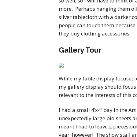
so well, so I will have to think 
more. Perhaps hanging them off
silver tablecloth with a darker c
people can touch them because m
they buy clothing accessories.
Gallery Tour
While my table display focused 
my gallery display should focus 
relevant to the interests of this c
I had a small 4’x4′ bay in the Art
unexpectedly large bid sheets a
meant I had to leave 2 pieces ou
year, however! The show staff ar