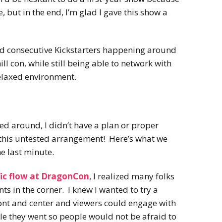
se, but in the end, I’m glad I gave this show a
nd consecutive Kickstarters happening around
hill con, while still being able to network with
relaxed environment.
lled around, I didn’t have a plan or proper
r this untested arrangement! Here’s what we
he last minute.
fic flow at DragonCon
, I realized many folks
nts in the corner. I knew I wanted to try a
ront and center and viewers could engage with
le they went so people would not be afraid to