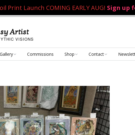
 Foil Print Launch COMING EARLY AUG!
Sign up 
sy Artist
YTHIC VISIONS
Gallery
Commissions
Shop
Contact
Newslet
Fantasy Art
Art Poster Prints
Email Me
Concept Art
Dice Bags, Pencil Bags,
etc.
Personal Projects
Flame of the Sultana
Playmats
Art Challenges
Kushiel Concepts
Exalted Art Challenge
2020
Tutorials and Resources
By Theme
Monster Girls
Dark Fantasy
Exalted Art Challenge