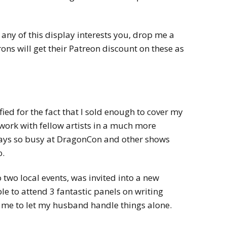
 any of this display interests you, drop me a
ons will get their Patreon discount on these as
ied for the fact that I sold enough to cover my
work with fellow artists in a much more
ays so busy at DragonCon and other shows
lo.
o two local events, was invited into a new
e to attend 3 fantastic panels on writing
or me to let my husband handle things alone.