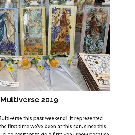
2022
Desert Fantasy
Song of Exile
Monster Girls 2015
Mythology
The Uncrucified
Original Characters
 Multiverse 2019
Multiverse this past weekend! It represented
e first time we’ve been at this con, since this
I’d be hesitant to do a first-year show because