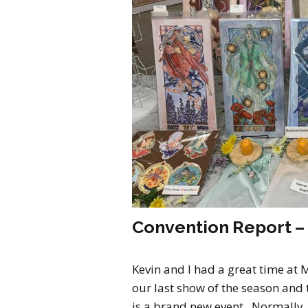
Convention Report –
Kevin and I had a great time at 
our last show of the season and th
is a brand new event. Normally, 