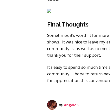
Final Thoughts
Sometimes it’s worth it for more
shows. It was nice to leave my
community is, as well as to mee
thank you for their support.
It’s easy to spend so much time 
community. I hope to return next
fan appreciation this convention
by
Angela S.