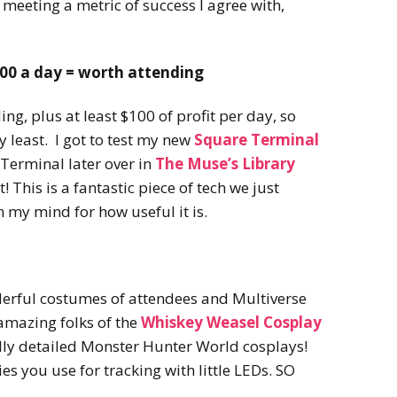
 meeting a metric of success I agree with,
100 a day = worth attending
ng, plus at least $100 of profit per day, so
y least. I got to test my new
Square Terminal
 Terminal later over in
The Muse’s Library
t! This is a fantastic piece of tech we just
n my mind for how useful it is.
derful costumes of attendees and Multiverse
amazing folks of the
Whiskey Weasel Cosplay
lly detailed Monster Hunter World cosplays!
es you use for tracking with little LEDs. SO