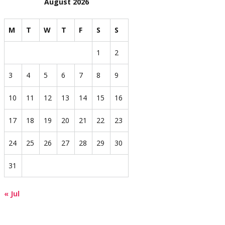
August 2026
M
T
W
T
F
S
S
1
2
3
4
5
6
7
8
9
10
11
12
13
14
15
16
17
18
19
20
21
22
23
24
25
26
27
28
29
30
31
« Jul