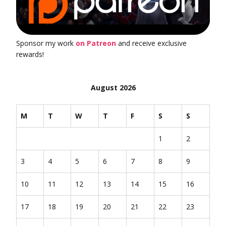
Sponsor my work
on Patreon
and receive exclusive
rewards!
August 2026
M
T
W
T
F
S
S
1
2
3
4
5
6
7
8
9
10
11
12
13
14
15
16
17
18
19
20
21
22
23