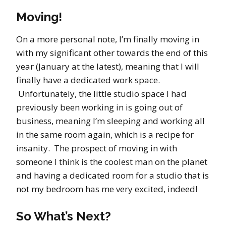
Moving!
On a more personal note, I’m finally moving in
with my significant other towards the end of this
year (January at the latest), meaning that I will
finally have a dedicated work space.
Unfortunately, the little studio space I had
previously been working in is going out of
business, meaning I’m sleeping and working all
in the same room again, which is a recipe for
insanity. The prospect of moving in with
someone I think is the coolest man on the planet
and having a dedicated room for a studio that is
not my bedroom has me very excited, indeed!
So What’s Next?