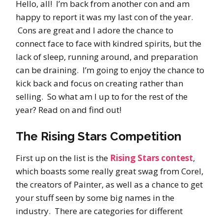
Hello, all! I’m back from another con and am
happy to report it was my last con of the year.
Cons are great and I adore the chance to
connect face to face with kindred spirits, but the
lack of sleep, running around, and preparation
can be draining. I’m going to enjoy the chance to
kick back and focus on creating rather than
selling. So what am I up to for the rest of the
year? Read on and find out!
The Rising Stars Competition
First up on the list is the
Rising Stars contest
,
which boasts some really great swag from Corel,
the creators of Painter, as well as a chance to get
your stuff seen by some big names in the
industry. There are categories for different