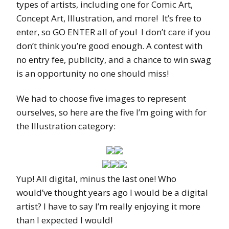
types of artists, including one for Comic Art,
Concept Art, Illustration, and more! It’s free to
enter, so GO ENTER all of you! I don’t care if you
don’t think you’re good enough. A contest with
no entry fee, publicity, and a chance to win swag
is an opportunity no one should miss!
We had to choose five images to represent
ourselves, so here are the five I’m going with for
the Illustration category:
Yup! All digital, minus the last one! Who
would’ve thought years ago I would be a digital
artist? I have to say I’m really enjoying it more
than I expected I would!