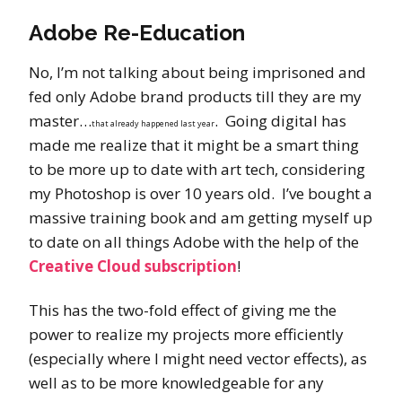
Adobe Re-Education
No, I’m not talking about being imprisoned and
fed only Adobe brand products till they are my
master…
. Going digital has
that already happened last year
made me realize that it might be a smart thing
to be more up to date with art tech, considering
my Photoshop is over 10 years old. I’ve bought a
massive training book and am getting myself up
to date on all things Adobe with the help of the
Creative Cloud subscription
!
This has the two-fold effect of giving me the
power to realize my projects more efficiently
(especially where I might need vector effects), as
well as to be more knowledgeable for any