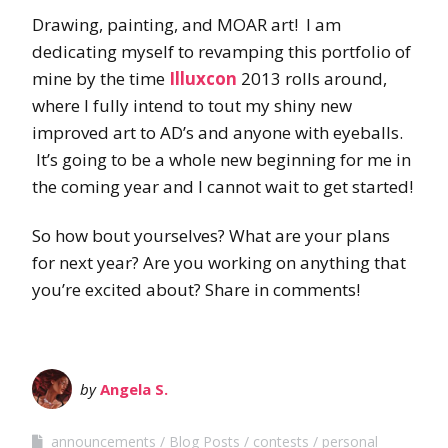
Drawing, painting, and MOAR art! I am
dedicating myself to revamping this portfolio of
mine by the time
Illuxcon
2013 rolls around,
where I fully intend to tout my shiny new
improved art to AD’s and anyone with eyeballs.
It’s going to be a whole new beginning for me in
the coming year and I cannot wait to get started!
So how bout yourselves? What are your plans
for next year? Are you working on anything that
you’re excited about? Share in comments!
by
Angela S.
announcements
Blog Posts
contests
personal