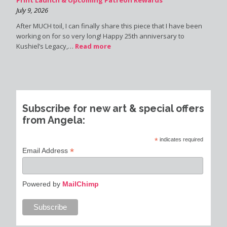
July 9, 2026
After MUCH toil, I can finally share this piece that I have been
working on for so very long! Happy 25th anniversary to
Kushiel’s Legacy,…
Read more
Subscribe for new art & special offers
from Angela:
*
indicates required
*
Email Address
Powered by
MailChimp