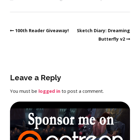
100th Reader Giveaway!
Sketch Diary: Dreaming
Butterfly v2
Leave a Reply
You must be
logged in
to post a comment.