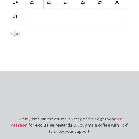
24
25
26
27
28
29
30
31
« Jul
Like my art? Join my artistic journey and pledge today
on
Patreon
for
exclusive rewards
OR buy me a coffee with Ko-fi
to show your support!