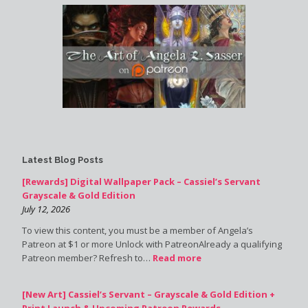
Latest Blog Posts
[Rewards] Digital Wallpaper Pack – Cassiel’s Servant
Grayscale & Gold Edition
July 12, 2026
To view this content, you must be a member of Angela’s
Patreon at $1 or more Unlock with PatreonAlready a qualifying
Patreon member? Refresh to…
Read more
[New Art] Cassiel’s Servant – Grayscale & Gold Edition +
Print Launch & Upcoming Patreon Rewards