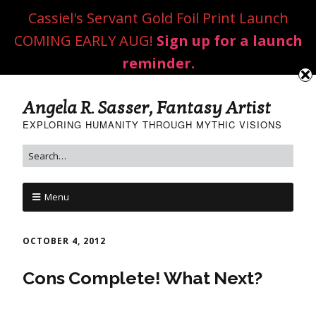
Cassiel's Servant Gold Foil Print Launch
COMING EARLY AUG!
Sign up for a launch
reminder.
Angela R. Sasser, Fantasy Artist
EXPLORING HUMANITY THROUGH MYTHIC VISIONS
Menu
OCTOBER 4, 2012
Cons Complete! What Next?