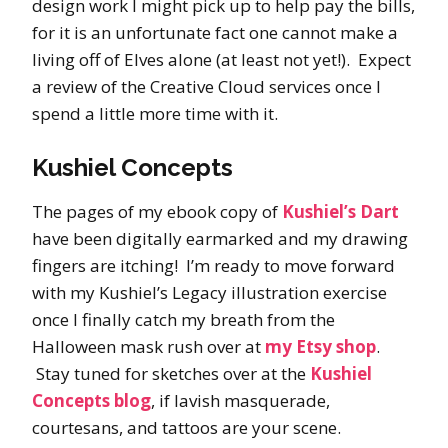
design work I might pick up to help pay the bills,
for it is an unfortunate fact one cannot make a
living off of Elves alone (at least not yet!). Expect
a review of the Creative Cloud services once I
spend a little more time with it.
Kushiel Concepts
The pages of my ebook copy of
Kushiel’s Dart
have been digitally earmarked and my drawing
fingers are itching! I’m ready to move forward
with my Kushiel’s Legacy illustration exercise
once I finally catch my breath from the
Halloween mask rush over at
my Etsy shop
.
Stay tuned for sketches over at the
Kushiel
Concepts blog
, if lavish masquerade,
courtesans, and tattoos are your scene.