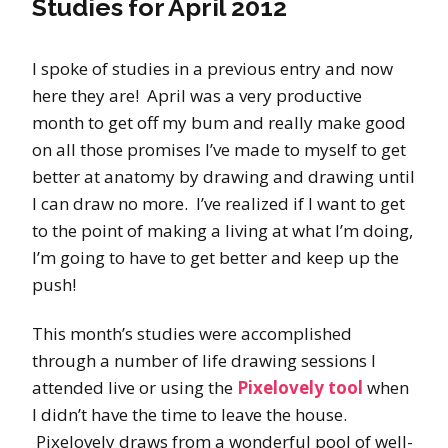
Studies for April 2012
I spoke of studies in a previous entry and now
here they are! April was a very productive
month to get off my bum and really make good
on all those promises I’ve made to myself to get
better at anatomy by drawing and drawing until
I can draw no more. I’ve realized if I want to get
to the point of making a living at what I’m doing,
I’m going to have to get better and keep up the
push!
This month’s studies were accomplished
through a number of life drawing sessions I
attended live or using the
Pixelovely tool
when
I didn’t have the time to leave the house.
Pixelovely draws from a wonderful pool of well-