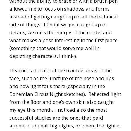
without the ability to erase or with a brush pen
allowed me to focus on shadows and forms
instead of getting caught up in all the technical
side of things. I find if we get caught up in
details, we miss the energy of the model and
what makes a pose interesting in the first place
(something that would serve me well in
depicting characters, I think!).
I learned a lot about the trouble areas of the
face, such as the juncture of the nose and lips
and how light falls there (especially in the
Bohemian Circus Night sketches). Reflected light
from the floor and one’s own skin also caught
my eye this month. I noticed also the most
successful studies are the ones that paid
attention to peak highlights, or where the light is