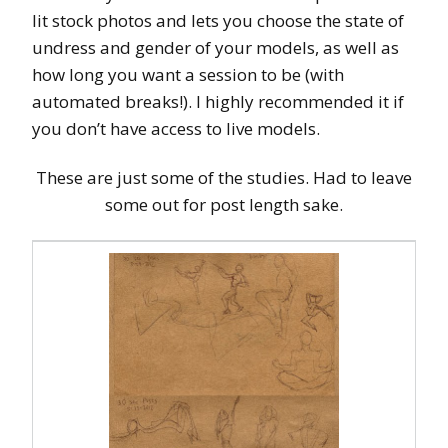
lit stock photos and lets you choose the state of
undress and gender of your models, as well as
how long you want a session to be (with
automated breaks!). I highly recommended it if
you don’t have access to live models.
These are just some of the studies. Had to leave
some out for post length sake.