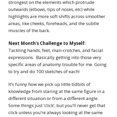
strongest on the elements which protrude
outwards (elbows, tips of noses, etc) while
highlights are more soft shifts across smoother
areas, like cheeks, foreheads, and the subtle
muscles of the back.
Next Month’s Challenge to Myself:
Tackling hands, feet, man-crotches, and facial
expressions. Basically getting into those very
specific areas of anatomy trouble for me. Going
to try and do 100 sketches of each!
It’s funny how we pick up little tidbits of
knowledge from staring at the same figure in a
different situation or from a different angle.
Some things just ‘click’, but you’ll never get that
click unless you’re always looking at the same