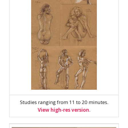
Studies ranging from 11 to 20 minutes.
View high-res version
.