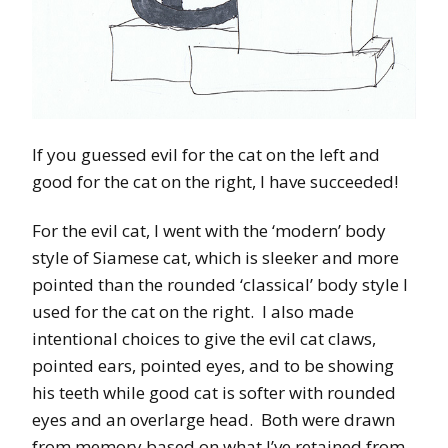
If you guessed evil for the cat on the left and
good for the cat on the right, I have succeeded!
For the evil cat, I went with the ‘modern’ body
style of Siamese cat, which is sleeker and more
pointed than the rounded ‘classical’ body style I
used for the cat on the right. I also made
intentional choices to give the evil cat claws,
pointed ears, pointed eyes, and to be showing
his teeth while good cat is softer with rounded
eyes and an overlarge head. Both were drawn
from memory based on what I’ve retained from