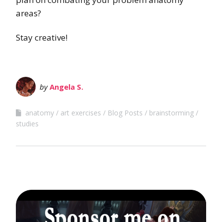
areas?
Stay creative!
by
Angela S.
anatomy
art exercises
Blog Posts
brainstorming
studies