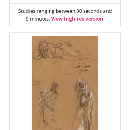
Studies ranging between 30 seconds and
5 minutes.
View high-res version
.