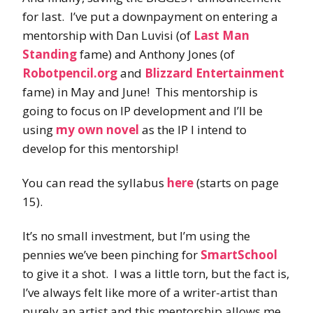
for last. I’ve put a downpayment on entering a
mentorship with Dan Luvisi (of
Last Man
Standing
fame) and Anthony Jones (of
Robotpencil.org
and
Blizzard Entertainment
fame) in May and June! This mentorship is
going to focus on IP development and I’ll be
using
my own novel
as the IP I intend to
develop for this mentorship!
You can read the syllabus
here
(starts on page
15).
It’s no small investment, but I’m using the
pennies we’ve been pinching for
SmartSchool
to give it a shot. I was a little torn, but the fact is,
I’ve always felt like more of a writer-artist than
purely an artist and this mentorship allows me