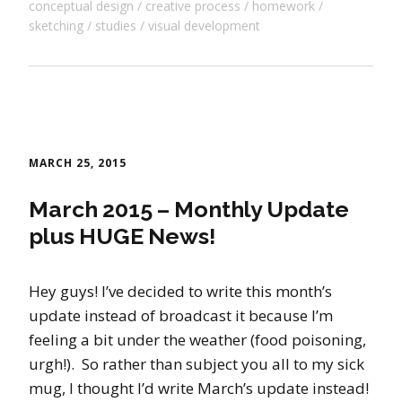
conceptual design
creative process
homework
sketching
studies
visual development
MARCH 25, 2015
March 2015 – Monthly Update
plus HUGE News!
Hey guys! I’ve decided to write this month’s
update instead of broadcast it because I’m
feeling a bit under the weather (food poisoning,
urgh!). So rather than subject you all to my sick
mug, I thought I’d write March’s update instead!