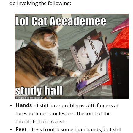
do involving the following:
Hands
– I still have problems with fingers at
foreshortened angles and the joint of the
thumb to hand/wrist.
Feet
– Less troublesome than hands, but still