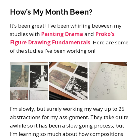
How’s My Month Been?
It’s been great! I’ve been whirling between my
studies with
Painting Drama
and
Proko’s
Figure Drawing Fundamentals
. Here are some
of the studies I’ve been working on!
I’m slowly, but surely working my way up to 25
abstractions for my assignment. They take quite
awhile so it has been a slow going process, but
I’m learning so much about how compositions