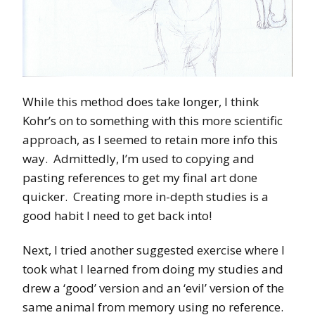
While this method does take longer, I think
Kohr’s on to something with this more scientific
approach, as I seemed to retain more info this
way. Admittedly, I’m used to copying and
pasting references to get my final art done
quicker. Creating more in-depth studies is a
good habit I need to get back into!
Next, I tried another suggested exercise where I
took what I learned from doing my studies and
drew a ‘good’ version and an ‘evil’ version of the
same animal from memory using no reference.