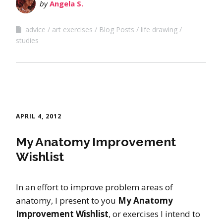
by
Angela S.
advice
art exercises
Blog Posts
life drawing
studies
APRIL 4, 2012
My Anatomy Improvement
Wishlist
In an effort to improve problem areas of
anatomy, I present to you
My Anatomy
Improvement Wishlist
, or exercises I intend to