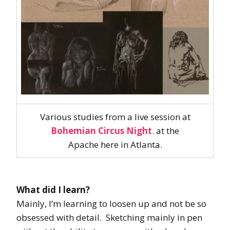
Various studies from a live session at
Bohemian Circus Night
. at the
Apache here in Atlanta.
What did I learn?
Mainly, I’m learning to loosen up and not be so
obsessed with detail. Sketching mainly in pen