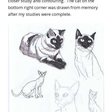
closer study and contouring. The cat on the
bottom right corner was drawn from memory
after my studies were complete.