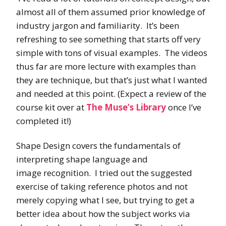
almost all of them assumed prior knowledge of
industry jargon and familiarity. It’s been
refreshing to see something that starts off very
simple with tons of visual examples. The videos
thus far are more lecture with examples than
they are technique, but that’s just what I wanted
and needed at this point. (Expect a review of the
course kit over at
The Muse’s Library
once I’ve
completed it!)
Shape Design covers the fundamentals of
interpreting shape language and
image recognition. I tried out the suggested
exercise of taking reference photos and not
merely copying what I see, but trying to get a
better idea about how the subject works via