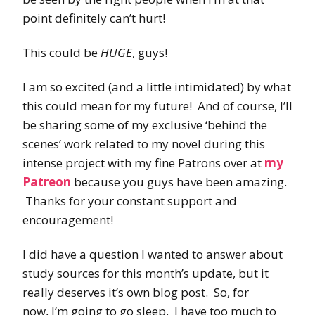
point definitely can’t hurt!
This could be
HUGE
, guys!
I am so excited (and a little intimidated) by what
this could mean for my future! And of course, I’ll
be sharing some of my exclusive ‘behind the
scenes’ work related to my novel during this
intense project with my fine Patrons over at
my
Patreon
because you guys have been amazing.
Thanks for your constant support and
encouragement!
I did have a question I wanted to answer about
study sources for this month’s update, but it
really deserves it’s own blog post. So, for
now, I’m going to go sleep. I have too much to