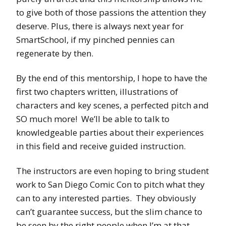
to give both of those passions the attention they
deserve. Plus, there is always next year for
SmartSchool, if my pinched pennies can
regenerate by then.
By the end of this mentorship, I hope to have the
first two chapters written, illustrations of
characters and key scenes, a perfected pitch and
SO much more! We’ll be able to talk to
knowledgeable parties about their experiences
in this field and receive guided instruction.
The instructors are even hoping to bring student
work to San Diego Comic Con to pitch what they
can to any interested parties. They obviously
can’t guarantee success, but the slim chance to
be seen by the right people when I’m at that