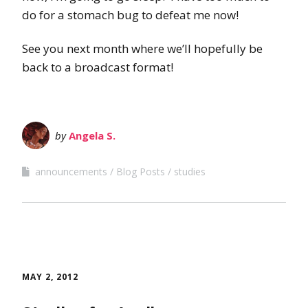
do for a stomach bug to defeat me now!
See you next month where we’ll hopefully be
back to a broadcast format!
by
Angela S.
announcements
Blog Posts
studies
MAY 2, 2012