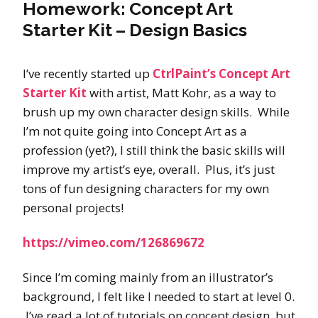
Homework: Concept Art
Starter Kit – Design Basics
I’ve recently started up
CtrlPaint’s Concept Art
Starter Kit
with artist, Matt Kohr, as a way to
brush up my own character design skills. While
I’m not quite going into Concept Art as a
profession (yet?), I still think the basic skills will
improve my artist’s eye, overall. Plus, it’s just
tons of fun designing characters for my own
personal projects!
https://vimeo.com/126869672
Since I’m coming mainly from an illustrator’s
background, I felt like I needed to start at level 0.
I’ve read a lot of tutorials on concept design, but