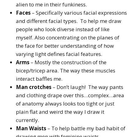
alien to me in their funkiness.
Faces
– Specifically various facial expressions
and different facial types. To help me draw
people who look diverse instead of like
myself. Also concentrating on the planes of
the face for better understanding of how
varying light defines facial features.
Arms
– Mostly the construction of the
bicep/tricep area. The way these muscles
interact baffles me.
Man crotches
– Don’t laugh! The way pants
and clothing drape over this…complex…area
of anatomy always looks too tight or just
plain flat and weird the way I draw it
currently.
Man Waists
– To help battle my bad habit of
drawing men with feminine waists.