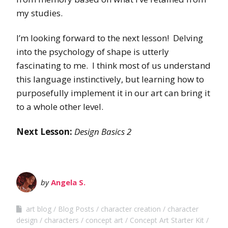
my studies.
I’m looking forward to the next lesson! Delving
into the psychology of shape is utterly
fascinating to me. I think most of us understand
this language instinctively, but learning how to
purposefully implement it in our art can bring it
to a whole other level.
Next Lesson:
Design Basics 2
by
Angela S.
art blog
Blog Posts
character creation
character
design
characters
concept art
Concept Art Starter Kit