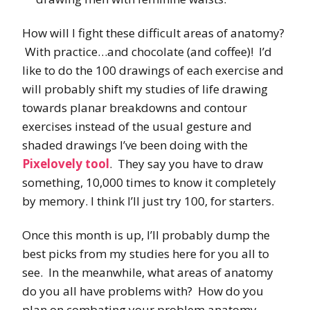
How will I fight these difficult areas of anatomy?
With practice…and chocolate (and coffee)! I’d
like to do the 100 drawings of each exercise and
will probably shift my studies of life drawing
towards planar breakdowns and contour
exercises instead of the usual gesture and
shaded drawings I’ve been doing with the
Pixelovely tool
. They say you have to draw
something, 10,000 times to know it completely
by memory. I think I’ll just try 100, for starters.
Once this month is up, I’ll probably dump the
best picks from my studies here for you all to
see. In the meanwhile, what areas of anatomy
do you all have problems with? How do you
plan on combating your problem anatomy