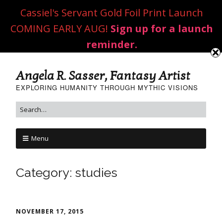
Cassiel's Servant Gold Foil Print Launch
COMING EARLY AUG!
Sign up for a launch
reminder.
Angela R. Sasser, Fantasy Artist
EXPLORING HUMANITY THROUGH MYTHIC VISIONS
Menu
Category:
studies
NOVEMBER 17, 2015