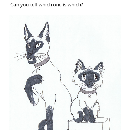
Can you tell which one is which?