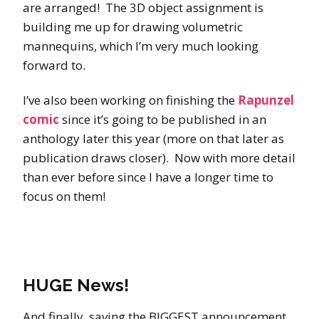
are arranged! The 3D object assignment is
building me up for drawing volumetric
mannequins, which I’m very much looking
forward to.
I’ve also been working on finishing the
Rapunzel
comic
since it’s going to be published in an
anthology later this year (more on that later as
publication draws closer). Now with more detail
than ever before since I have a longer time to
focus on them!
HUGE News!
And finally, saving the BIGGEST announcement