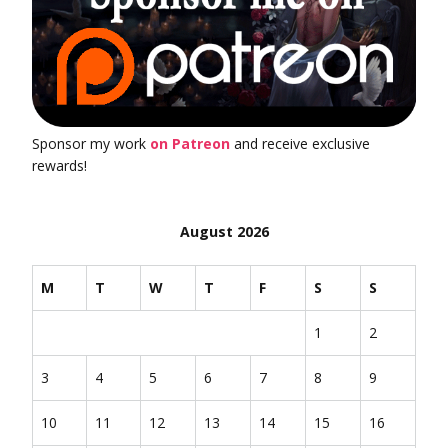
Sponsor my work
on Patreon
and receive exclusive
rewards!
August 2026
M
T
W
T
F
S
S
1
2
3
4
5
6
7
8
9
10
11
12
13
14
15
16