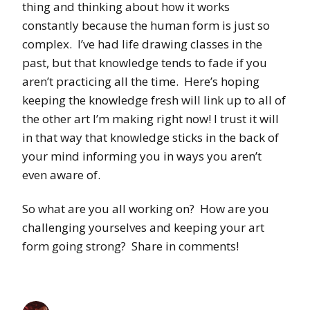
thing and thinking about how it works
constantly because the human form is just so
complex. I’ve had life drawing classes in the
past, but that knowledge tends to fade if you
aren’t practicing all the time. Here’s hoping
keeping the knowledge fresh will link up to all of
the other art I’m making right now! I trust it will
in that way that knowledge sticks in the back of
your mind informing you in ways you aren’t
even aware of.
So what are you all working on? How are you
challenging yourselves and keeping your art
form going strong? Share in comments!