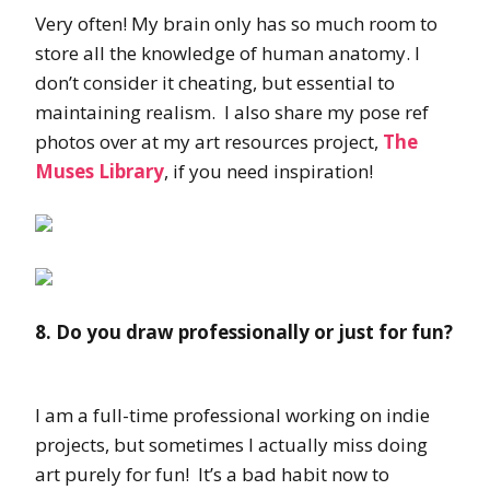
Very often! My brain only has so much room to
store all the knowledge of human anatomy. I
don’t consider it cheating, but essential to
maintaining realism. I also share my pose ref
photos over at my art resources project,
The
Muses Library
, if you need inspiration!
8. Do you draw professionally or just for fun?
I am a full-time professional working on indie
projects, but sometimes I actually miss doing
art purely for fun! It’s a bad habit now to