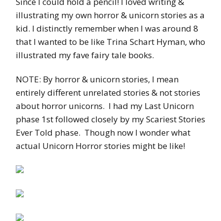
Since I could hold a pencil! I loved writing &
illustrating my own horror & unicorn stories as a
kid. I distinctly remember when I was around 8
that I wanted to be like Trina Schart Hyman, who
illustrated my fave fairy tale books.
NOTE: By horror & unicorn stories, I mean
entirely different unrelated stories & not stories
about horror unicorns. I had my Last Unicorn
phase 1st followed closely by my Scariest Stories
Ever Told phase. Though now I wonder what
actual Unicorn Horror stories might be like!