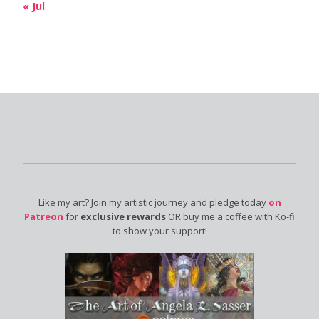
« Jul
Like my art? Join my artistic journey and pledge today
on
Patreon
for
exclusive rewards
OR buy me a coffee with Ko-fi
to show your support!