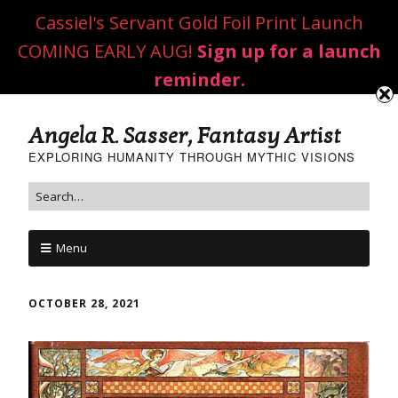
Cassiel's Servant Gold Foil Print Launch
COMING EARLY AUG!
Sign up for a launch
reminder.
Angela R. Sasser, Fantasy Artist
EXPLORING HUMANITY THROUGH MYTHIC VISIONS
Menu
OCTOBER 28, 2021