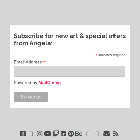
Subscribe for new art & special offers
from Angela:
*
indicates required
*
Email Address
Powered by
MailChimp