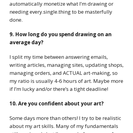
automatically monetize what I’m drawing or
needing every.single.thing to be masterfully
done.
9. How long do you spend drawing on an
average day?
I split my time between answering emails,
writing articles, managing sites, updating shops,
managing orders, and ACTUAL art-making, so
my ratio is usually 4-6 hours of art. Maybe more
if I’m lucky and/or there’s a tight deadline!
10. Are you confident about your art?
Some days more than others! I try to be realistic
about my art skills. Many of my fundamentals