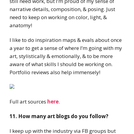
still need work, but I’m proud of my sense of
narrative details, composition, & posing. Just
need to keep on working on color, light, &
anatomy!
I like to do inspiration maps & evals about once
a year to get a sense of where I’m going with my
art, stylistically & emotionally, & to be more
aware of what skills I should be working on.
Portfolio reviews also help immensely!
Full art sources
here
.
11. How many art blogs do you follow?
I keep up with the industry via FB groups but