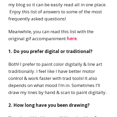
my blog so it can be easily read all in one place.
Enjoy this list of answers to some of the most
frequently asked questions!
Meanwhile, you can read this list with the
original gif accompaniment
here
.
1. Do you prefer digital or traditional?
Both! I prefer to paint color digitally & line art
traditionally. I feel like I have better motor
control & work faster with trad tools! It also
depends on what mood I’m in. Sometimes I’ll
draw my lines by hand & scan to paint digitally.
2. How long have you been drawing?