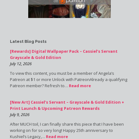
Latest Blog Posts
[Rewards] Digital Wallpaper Pack – Cassiel’s Servant
Grayscale & Gold Edition
July 12, 2026
To view this content, you must be a member of Angela’s
Patreon at $1 or more Unlock with PatreonAlready a qualifying
Patreon member? Refresh to…
Read more
[New Art] Cassiel’s Servant – Grayscale & Gold Edition +
Print Launch & Upcoming Patreon Rewards
July 9, 2026
After MUCH toil, I can finally share this piece that I have been
working on for so very long! Happy 25th anniversary to
Kushiel’s Legacy,…
Read more