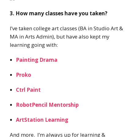
3. How many classes have you taken?
I’ve taken college art classes (BA in Studio Art &
MA in Arts Admin), but have also kept my
learning going with:
Painting Drama
Proko
Ctrl Paint
RobotPencil Mentorship
ArtStation Learning
And more. I’m always up for learning &