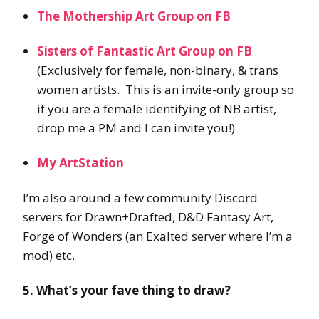
The Mothership Art Group on FB
Sisters of Fantastic Art Group on FB
(Exclusively for female, non-binary, & trans
women artists. This is an invite-only group so
if you are a female identifying of NB artist,
drop me a PM and I can invite you!)
My ArtStation
I’m also around a few community Discord
servers for Drawn+Drafted, D&D Fantasy Art,
Forge of Wonders (an Exalted server where I’m a
mod) etc.
5. What’s your fave thing to draw?