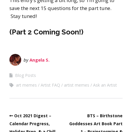
This entry’s getting a bit long, so I’m going to
save the next 15 questions for the part tune.
Stay tuned!
(Part 2 Coming Soon!)
by
Angela S.
Blog Posts
art memes
Artist FAQ
artist memes
Ask an Artist
Oct 2021 Digest –
BTS – Birthstone
Calendar Progress,
Goddesses Art Book Part
Holiday Prep, & a Chill
1 – Brainstorming &