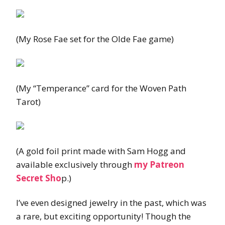
(My Rose Fae set for the Olde Fae game)
(My “Temperance” card for the Woven Path
Tarot)
(A gold foil print made with Sam Hogg and
available exclusively through
my Patreon
Secret Sho
p.)
I’ve even designed jewelry in the past, which was
a rare, but exciting opportunity! Though the