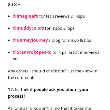
also: –
@imaginefx
for tech reviews & inspo
@muddycolors
for inspo & tips
@GurneyJourney
‘s blog for inspo & tips
@StanProkopenko
for tips, artist interviews,
etc
Any others I should check out? Let me know in
the comments!
12. Is it ok if people ask you about your
process?
As long as folks don’t mind that it takes me