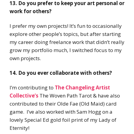
13. Do you prefer to keep your art personal or
work for others?
I prefer my own projects! It’s fun to occasionally
explore other people’s topics, but after starting
my career doing freelance work that didn’t really
grow my portfolio much, I switched focus to my
own projects.
14. Do you ever collaborate with others?
I’m contributing to
The Changeling Artist
Collective’s
The Woven Path Tarot & have also
contributed to their Olde Fae (Old Maid) card
game. I’ve also worked with Sam Hogg on a
lovely Special Ed gold foil print of my Lady of
Eternity!