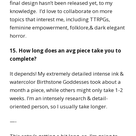
final design hasn’t been released yet, to my
knowledge. I’d love to collaborate on more
topics that interest me, including TTRPGs,
feminine empowerment, folklore,& dark elegant
horror.
15. How long does an avg piece take you to
complete?
It depends! My extremely detailed intense ink &
watercolor Birthstone Goddesses took about a
month a piece, while others might only take 1-2
weeks. I’m an intensely research & detail-
oriented person, so I usually take longer.
—-