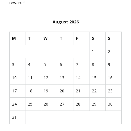
rewards!
August 2026
M
T
W
T
F
S
S
1
2
3
4
5
6
7
8
9
10
11
12
13
14
15
16
17
18
19
20
21
22
23
24
25
26
27
28
29
30
31