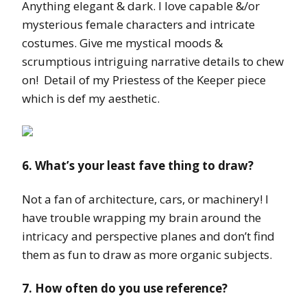
Anything elegant & dark. I love capable &/or
mysterious female characters and intricate
costumes. Give me mystical moods &
scrumptious intriguing narrative details to chew
on! Detail of my Priestess of the Keeper piece
which is def my aesthetic.
6. What’s your least fave thing to draw?
Not a fan of architecture, cars, or machinery! I
have trouble wrapping my brain around the
intricacy and perspective planes and don’t find
them as fun to draw as more organic subjects.
7. How often do you use reference?