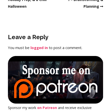
Halloween
Planning
Leave a Reply
You must be
logged in
to post a comment.
Sponsor my work
on Patreon
and receive exclusive