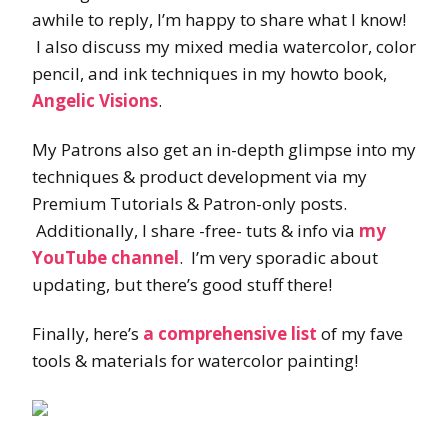
awhile to reply, I’m happy to share what I know!
I also discuss my mixed media watercolor, color
pencil, and ink techniques in my howto book,
Angelic Visions
.
My Patrons also get an in-depth glimpse into my
techniques & product development via my
Premium Tutorials & Patron-only posts.
Additionally, I share -free- tuts & info via
my
YouTube channel
. I’m very sporadic about
updating, but there’s good stuff there!
Finally, here’s
a comprehensive list
of my fave
tools & materials for watercolor painting!