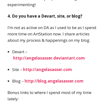
experimenting!
4. Do you have a Devart, site, or blog?
I’m not as active on DA as I used to be as I spend
more time on ArtStation now. I share articles
about my process & happenings on my blog.
Devart –
http://angelasasser.deviantart.com
Site –
http://angelasasser.com
Blog –
http://blog.angelasasser.com
Bonus links to where I spend most of my time
lately: