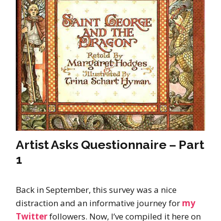
Artist Asks Questionnaire – Part
1
Back in September, this survey was a nice
distraction and an informative journey for
my
Twitter
followers. Now, I’ve compiled it here on