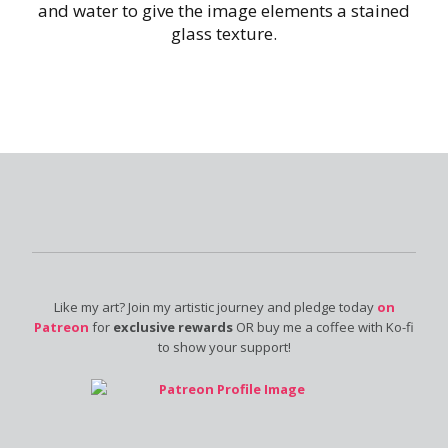
and water to give the image elements a stained
glass texture.
Like my art? Join my artistic journey and pledge today
on
Patreon
for
exclusive rewards
OR buy me a coffee with Ko-fi
to show your support!