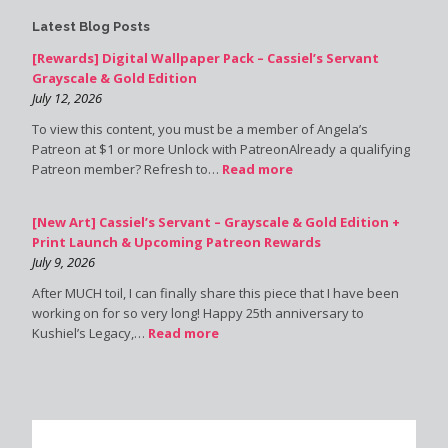
Latest Blog Posts
[Rewards] Digital Wallpaper Pack – Cassiel’s Servant
Grayscale & Gold Edition
July 12, 2026
To view this content, you must be a member of Angela’s
Patreon at $1 or more Unlock with PatreonAlready a qualifying
Patreon member? Refresh to…
Read more
[New Art] Cassiel’s Servant – Grayscale & Gold Edition +
Print Launch & Upcoming Patreon Rewards
July 9, 2026
After MUCH toil, I can finally share this piece that I have been
working on for so very long! Happy 25th anniversary to
Kushiel’s Legacy,…
Read more