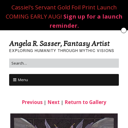
Cassiel's Servant Gold Foil Print Launch
COMING EARLY AUG!
Sign up for a launch
reminder.
Angela R. Sasser, Fantasy Artist
EXPLORING HUMANITY THROUGH MYTHIC VISIONS
Menu
Previous
|
Next
|
Return to Gallery