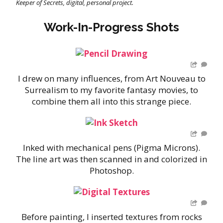
Keeper of Secrets, digital, personal project.
Work-In-Progress Shots
I drew on many influences, from Art Nouveau to
…
Surrealism to my favorite fantasy movies, to
combine them all into this strange piece.
Inked with mechanical pens (Pigma Microns).
…
The line art was then scanned in and colorized in
Photoshop.
Before painting, I inserted textures from rocks
…